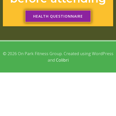
HEALTH QUESTIONNAIRE
© 2026 On Park Fitness Group. Created using WordPress
and
Colibri