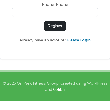
Phone Phone
Register
Already have an account?
Please Login
© 2026 On Park Fitness Group. Created using WordPress
and
Colibri