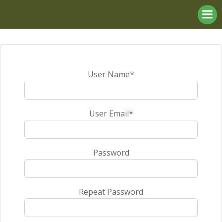
Skip
to
content
User Name
*
User Email
*
Password
Repeat Password